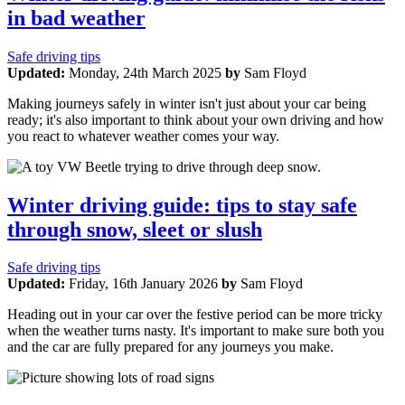
in bad weather
Safe driving tips
Updated:
Monday, 24th March 2025
by
Sam Floyd
Making journeys safely in winter isn't just about your car being
ready; it's also important to think about your own driving and how
you react to whatever weather comes your way.
Winter driving guide: tips to stay safe
through snow, sleet or slush
Safe driving tips
Updated:
Friday, 16th January 2026
by
Sam Floyd
Heading out in your car over the festive period can be more tricky
when the weather turns nasty. It's important to make sure both you
and the car are fully prepared for any journeys you make.