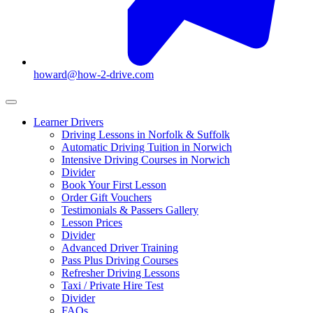
howard@how-2-drive.com
Learner Drivers
Driving Lessons in Norfolk & Suffolk
Automatic Driving Tuition in Norwich
Intensive Driving Courses in Norwich
Divider
Book Your First Lesson
Order Gift Vouchers
Testimonials & Passers Gallery
Lesson Prices
Divider
Advanced Driver Training
Pass Plus Driving Courses
Refresher Driving Lessons
Taxi / Private Hire Test
Divider
FAQs