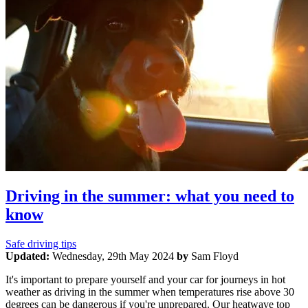
Driving in the summer: what you need to
know
Safe driving tips
Updated:
Wednesday, 29th May 2024
by
Sam Floyd
It's important to prepare yourself and your car for journeys in hot
weather as driving in the summer when temperatures rise above 30
degrees can be dangerous if you're unprepared. Our heatwave top