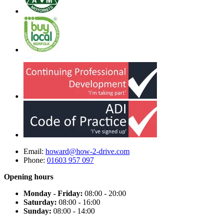
Email:
howard@how-2-drive.com
Phone:
01603 957 097
Opening hours
Monday - Friday:
08:00 - 20:00
Saturday:
08:00 - 16:00
Sunday:
08:00 - 14:00