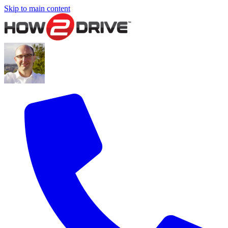
Skip to main content