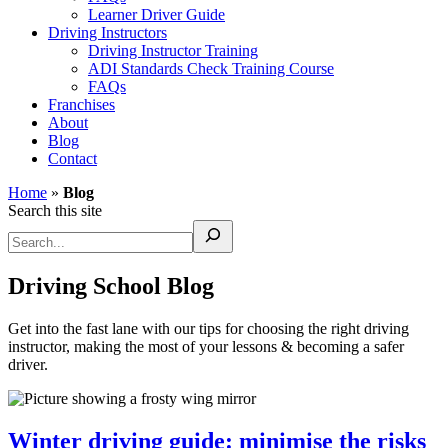
Learner Driver Guide
Driving Instructors
Driving Instructor Training
ADI Standards Check Training Course
FAQs
Franchises
About
Blog
Contact
Home
»
Blog
Search this site
Driving School Blog
Get into the fast lane with our tips for choosing the right driving
instructor, making the most of your lessons & becoming a safer
driver.
Winter driving guide: minimise the risks