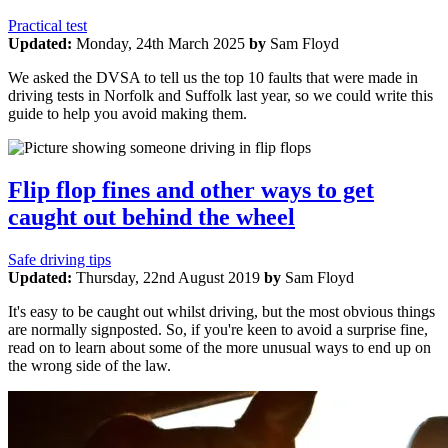
Practical test
Updated:
Monday, 24th March 2025
by
Sam Floyd
We asked the DVSA to tell us the top 10 faults that were made in
driving tests in Norfolk and Suffolk last year, so we could write this
guide to help you avoid making them.
Flip flop fines and other ways to get
caught out behind the wheel
Safe driving tips
Updated:
Thursday, 22nd August 2019
by
Sam Floyd
It's easy to be caught out whilst driving, but the most obvious things
are normally signposted. So, if you're keen to avoid a surprise fine,
read on to learn about some of the more unusual ways to end up on
the wrong side of the law.