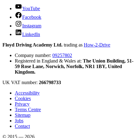
YouTube
Facebook
Instagram
LinkedIn
Floyd Driving Academy Ltd.
trading as
How-2-Drive
Company number:
09257802
Registered in England & Wales at:
The Union Building, 51-
59 Rose Lane, Norwich, Norfolk, NR1 1BY, United
Kingdom.
UK VAT number:
266798733
Accessibility
Cookies
Privacy
Terms Centre
Sitemap
Jobs
Contact
© 2015 — 2026