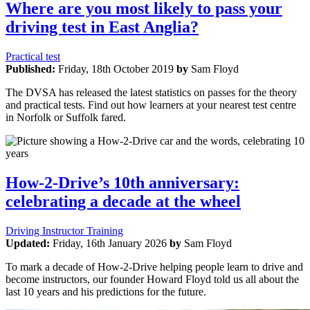
Where are you most likely to pass your
driving test in East Anglia?
Practical test
Published:
Friday, 18th October 2019
by
Sam Floyd
The DVSA has released the latest statistics on passes for the theory
and practical tests. Find out how learners at your nearest test centre
in Norfolk or Suffolk fared.
How-2-Drive’s 10th anniversary:
celebrating a decade at the wheel
Driving Instructor Training
Updated:
Friday, 16th January 2026
by
Sam Floyd
To mark a decade of How-2-Drive helping people learn to drive and
become instructors, our founder Howard Floyd told us all about the
last 10 years and his predictions for the future.