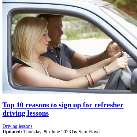
Top 10 reasons to sign up for refresher
driving lessons
Driving lessons
Updated:
Thursday, 8th June 2023
by
Sam Floyd