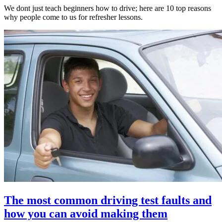
We dont just teach beginners how to drive; here are 10 top reasons
why people come to us for refresher lessons.
The most common driving test faults and
how you can avoid making them