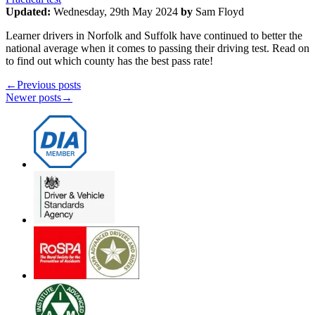
Updated:
Wednesday, 29th May 2024
by
Sam Floyd
Learner drivers in Norfolk and Suffolk have continued to better the
national average when it comes to passing their driving test. Read on
to find out which county has the best pass rate!
←
Previous posts
Newer posts
→