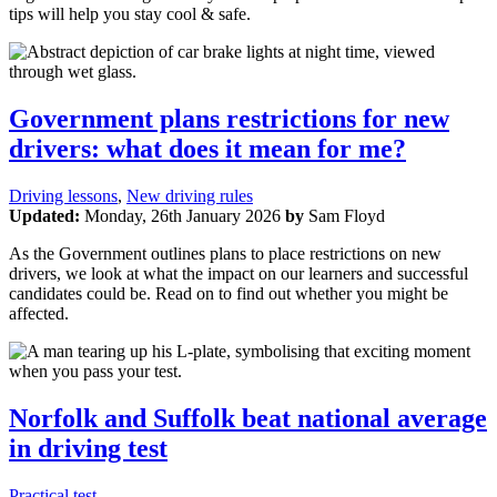
tips will help you stay cool & safe.
Government plans restrictions for new
drivers: what does it mean for me?
Driving lessons
,
New driving rules
Updated:
Monday, 26th January 2026
by
Sam Floyd
As the Government outlines plans to place restrictions on new
drivers, we look at what the impact on our learners and successful
candidates could be. Read on to find out whether you might be
affected.
Norfolk and Suffolk beat national average
in driving test
Practical test