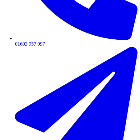
01603 957 097