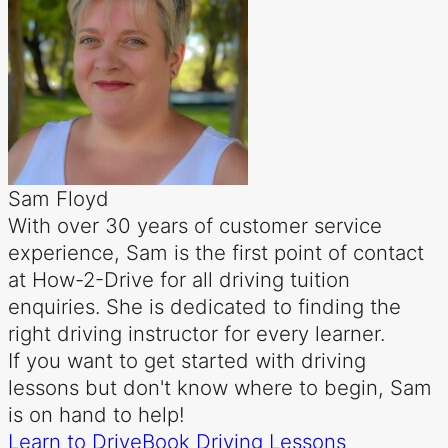
Sam Floyd
With over 30 years of customer service
experience, Sam is the first point of contact
at How-2-Drive for all driving tuition
enquiries. She is dedicated to finding the
right driving instructor for every learner.
If you want to get started with driving
lessons but don't know where to begin, Sam
is on hand to help!
Learn to Drive
Book Driving Lessons