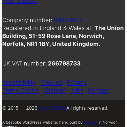
How-2-Drive
Company number:
09257802
Registered in England & Wales at:
The Union
Building, 51-59 Rose Lane, Norwich,
Norfolk, NR1 1BY, United Kingdom.
UK VAT number:
266798733
Accessibility
Cookies
Privacy
Terms Centre
Sitemap
Jobs
Contact
© 2015 — 2026
How-2-Drive
All rights reserved.
A bespoke WordPress website, hand built by
eggcup
in Norwich,
England.