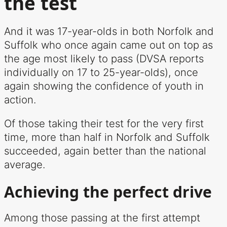
the test
And it was 17-year-olds in both Norfolk and
Suffolk who once again came out on top as
the age most likely to pass (DVSA reports
individually on 17 to 25-year-olds), once
again showing the confidence of youth in
action.
Of those taking their test for the very first
time, more than half in Norfolk and Suffolk
succeeded, again better than the national
average.
Achieving the perfect drive
Among those passing at the first attempt