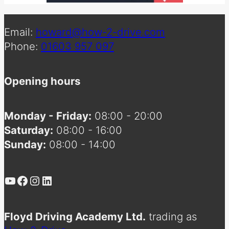
Email:
howard@how-2-drive.com
Phone:
01603 957 097
Opening hours
Monday - Friday:
08:00 - 20:00
Saturday:
08:00 - 16:00
Sunday:
08:00 - 14:00
YouTube
Facebook
Instagram
LinkedIn
Floyd Driving Academy Ltd.
trading as