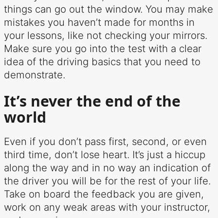
things can go out the window. You may make
mistakes you haven’t made for months in
your lessons, like not checking your mirrors.
Make sure you go into the test with a clear
idea of the driving basics that you need to
demonstrate.
It’s never the end of the
world
Even if you don’t pass first, second, or even
third time, don’t lose heart. It’s just a hiccup
along the way and in no way an indication of
the driver you will be for the rest of your life.
Take on board the feedback you are given,
work on any weak areas with your instructor,