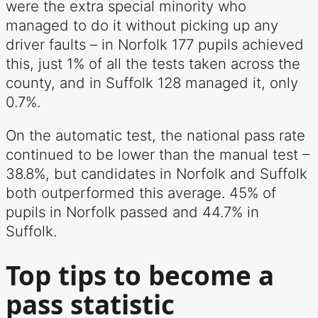
were the extra special minority who
managed to do it without picking up any
driver faults – in Norfolk 177 pupils achieved
this, just 1% of all the tests taken across the
county, and in Suffolk 128 managed it, only
0.7%.
On the automatic test, the national pass rate
continued to be lower than the manual test –
38.8%, but candidates in Norfolk and Suffolk
both outperformed this average. 45% of
pupils in Norfolk passed and 44.7% in
Suffolk.
Top tips to become a
pass statistic