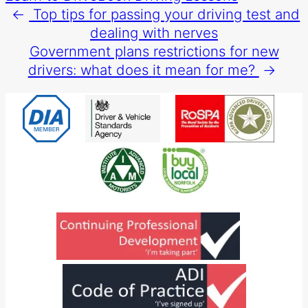
←
Top tips for passing your driving test and
dealing with nerves
Government plans restrictions for new
drivers: what does it mean for me?
→