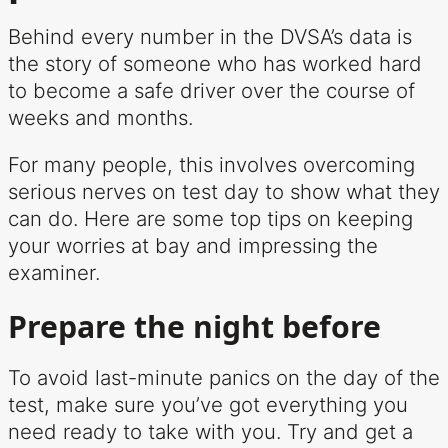
Behind every number in the DVSA’s data is
the story of someone who has worked hard
to become a safe driver over the course of
weeks and months.
For many people, this involves overcoming
serious nerves on test day to show what they
can do. Here are some top tips on keeping
your worries at bay and impressing the
examiner.
Prepare the night before
To avoid last-minute panics on the day of the
test, make sure you’ve got everything you
need ready to take with you. Try and get a