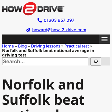
Skip
to
main
01603 957 097
content
howard@how-2-drive.com
Home
»
Blog
»
Driving lessons
»
Practical test
»
Norfolk and Suffolk beat national average in
driving test
Search this site
Norfolk and
Suffolk beat