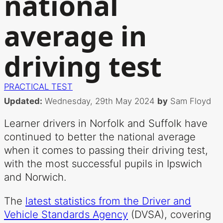
national
average in
driving test
PRACTICAL TEST
Updated:
Wednesday, 29th May 2024
by
Sam Floyd
Learner drivers in Norfolk and Suffolk have
continued to better the national average
when it comes to passing their driving test,
with the most successful pupils in Ipswich
and Norwich.
The
latest statistics from the Driver and
Vehicle Standards Agency
(DVSA), covering