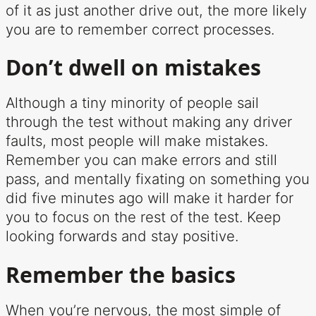
of it as just another drive out, the more likely
you are to remember correct processes.
Don’t dwell on mistakes
Although a tiny minority of people sail
through the test without making any driver
faults, most people will make mistakes.
Remember you can make errors and still
pass, and mentally fixating on something you
did five minutes ago will make it harder for
you to focus on the rest of the test. Keep
looking forwards and stay positive.
Remember the basics
When you’re nervous, the most simple of