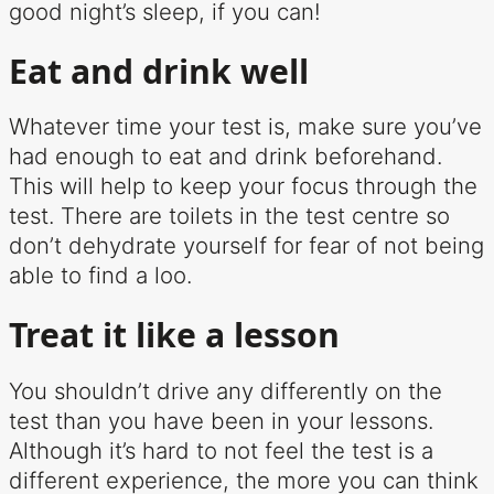
good night’s sleep, if you can!
Eat and drink well
Whatever time your test is, make sure you’ve
had enough to eat and drink beforehand.
This will help to keep your focus through the
test. There are toilets in the test centre so
don’t dehydrate yourself for fear of not being
able to find a loo.
Treat it like a lesson
You shouldn’t drive any differently on the
test than you have been in your lessons.
Although it’s hard to not feel the test is a
different experience, the more you can think