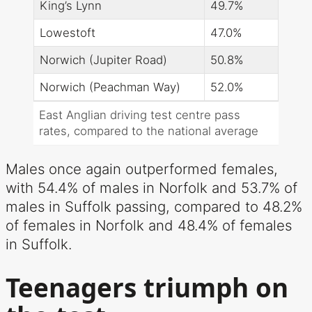
King’s Lynn
49.7%
Lowestoft
47.0%
Norwich (Jupiter Road)
50.8%
Norwich (Peachman Way)
52.0%
East Anglian driving test centre pass
rates, compared to the national average
Males once again outperformed females,
with 54.4% of males in Norfolk and 53.7% of
males in Suffolk passing, compared to 48.2%
of females in Norfolk and 48.4% of females
in Suffolk.
Teenagers triumph on