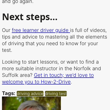
and go again.
Next steps…
Our
free learner driver guide
is full of videos,
tips and advice to mastering all the elements
of driving that you need to know for your
test.
Looking to start lessons, or want to find a
more suitable instructor in the Norfolk and
Suffolk area?
Get in touch; we’d love to
welcome you to How-2-Drive
.
Tags:
driving advice
driving test