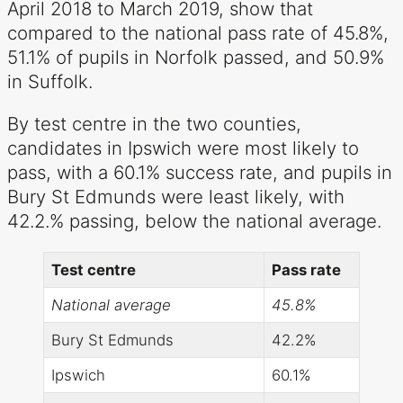
April 2018 to March 2019, show that
compared to the national pass rate of 45.8%,
51.1% of pupils in Norfolk passed, and 50.9%
in Suffolk.
By test centre in the two counties,
candidates in Ipswich were most likely to
pass, with a 60.1% success rate, and pupils in
Bury St Edmunds were least likely, with
42.2.% passing, below the national average.
Test centre
Pass rate
National average
45.8%
Bury St Edmunds
42.2%
Ipswich
60.1%