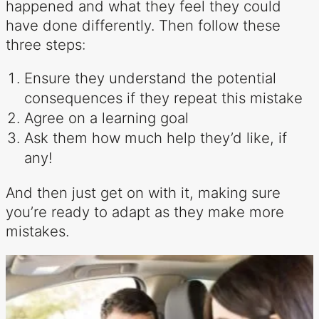
happened and what they feel they could
have done differently. Then follow these
three steps:
Ensure they understand the potential
consequences if they repeat this mistake
Agree on a learning goal
Ask them how much help they’d like, if
any!
And then just get on with it, making sure
you’re ready to adapt as they make more
mistakes.