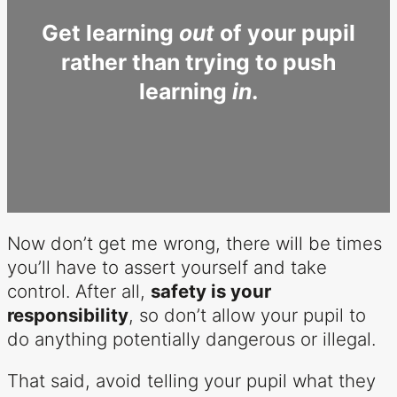
Get learning
out
of your pupil
rather than trying to push
learning
in
.
Now don’t get me wrong, there will be times
you’ll have to assert yourself and take
control. After all,
safety is your
responsibility
, so don’t allow your pupil to
do anything potentially dangerous or illegal.
That said, avoid telling your pupil what they