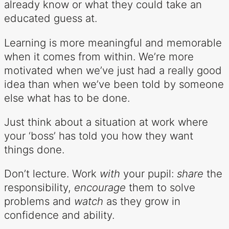
already know or what they could take an
educated guess at.
Learning is more meaningful and memorable
when it comes from within. We’re more
motivated when we’ve just had a really good
idea than when we’ve been told by someone
else what has to be done.
Just think about a situation at work where
your ‘boss’ has told you how they want
things done.
Don’t lecture. Work
with
your pupil:
share
the
responsibility,
encourage
them to solve
problems and
watch
as they grow in
confidence and ability.