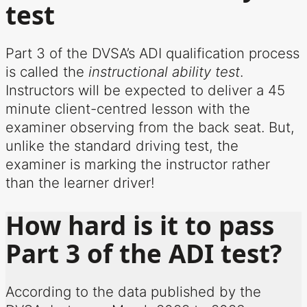
test
Part 3 of the DVSA’s ADI qualification process
is called the
instructional ability test
.
Instructors will be expected to deliver a 45
minute client-centred lesson with the
examiner observing from the back seat. But,
unlike the standard driving test, the
examiner is marking the instructor rather
than the learner driver!
How hard is it to pass
Part 3 of the ADI test?
According to the data published by the