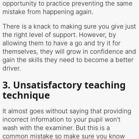
opportunity to practice preventing the same
mistake from happening again.
There is a knack to making sure you give just
the right level of support. However, by
allowing them to have a go and try it for
themselves, they will grow in confidence and
gain the skills they need to become a better
driver.
3. Unsatisfactory teaching
technique
It almost goes without saying that providing
incorrect information to your pupil won’t
wash with the examiner. But this is a
common mistake so make sure you know