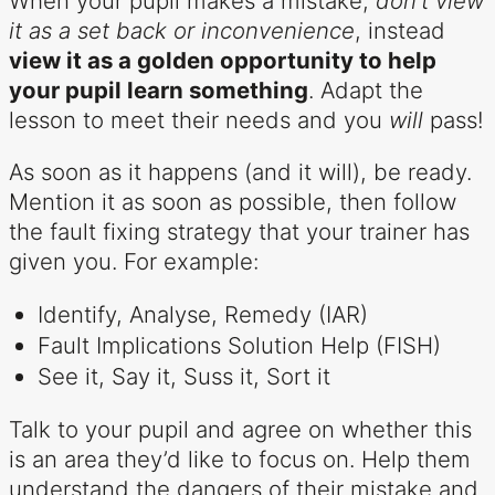
When your pupil makes a mistake,
don’t view
it as a set back or inconvenience
, instead
view it as a golden opportunity to help
your pupil learn something
. Adapt the
lesson to meet their needs and you
will
pass!
As soon as it happens (and it will), be ready.
Mention it as soon as possible, then follow
the fault fixing strategy that your trainer has
given you. For example:
Identify, Analyse, Remedy (IAR)
Fault Implications Solution Help (FISH)
See it, Say it, Suss it, Sort it
Talk to your pupil and agree on whether this
is an area they’d like to focus on. Help them
understand the dangers of their mistake and