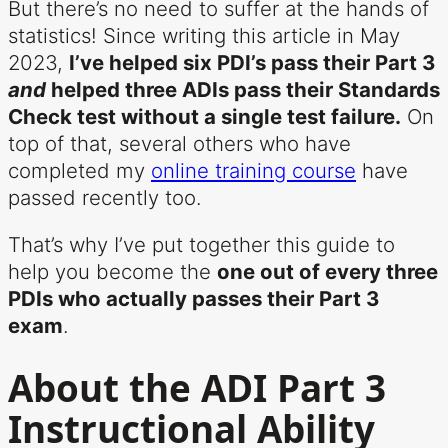
But there’s no need to suffer at the hands of
statistics! Since writing this article in May
2023,
I’ve helped six PDI’s pass their Part 3
and
helped three ADIs pass their Standards
Check test without a single test failure.
On
top of that, several others who have
completed my
online training course
have
passed recently too.
That’s why I’ve put together this guide to
help you become the
one out of every three
PDIs who actually passes their Part 3
exam
.
About the ADI Part 3
Instructional Ability