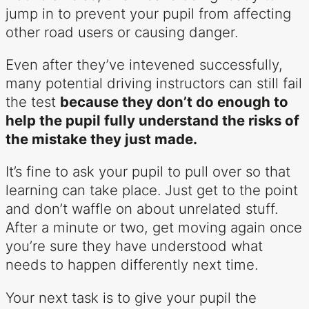
jump in to prevent your pupil from affecting
other road users or causing danger.
Even after they’ve intevened successfully,
many potential driving instructors can still fail
the test
because they don’t do enough to
help the pupil fully understand the risks of
the mistake they just made.
It’s fine to ask your pupil to pull over so that
learning can take place. Just get to the point
and don’t waffle on about unrelated stuff.
After a minute or two, get moving again once
you’re sure they have understood what
needs to happen differently next time.
Your next task is to give your pupil the