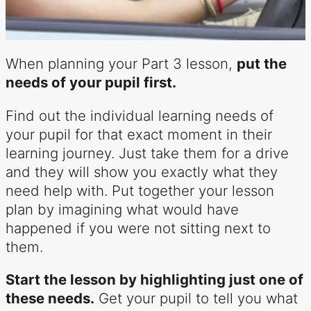
When planning your Part 3 lesson,
put the
needs of your pupil first.
Find out the individual learning needs of
your pupil for that exact moment in their
learning journey. Just take them for a drive
and they will show you exactly what they
need help with. Put together your lesson
plan by imagining what would have
happened if you were not sitting next to
them.
Start the lesson by highlighting just one of
these needs.
Get your pupil to tell you what