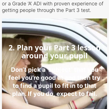
or a Grade ‘A’ ADI with proven experience of
getting people through the Part 3 test.
2. Plan your Part 3 lesson
around your pupil
Don’t pick a ‘subject’ that you
feel you’re good at and then try
to find a pupil to fit in to that
plan. If you do, expect to fail.