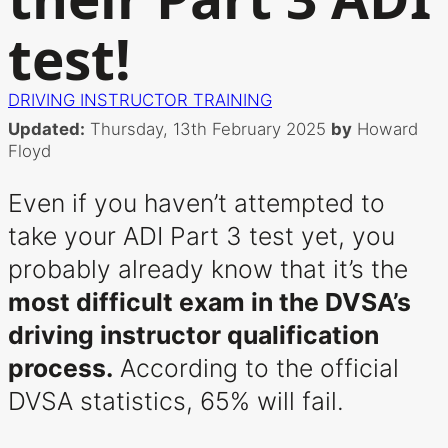
test!
DRIVING INSTRUCTOR TRAINING
Updated:
Thursday, 13th February 2025
by
Howard
Floyd
Even if you haven’t attempted to
take your ADI Part 3 test yet, you
probably already know that it’s the
most difficult exam in the DVSA’s
driving instructor qualification
process.
According to the official
DVSA statistics, 65% will fail.