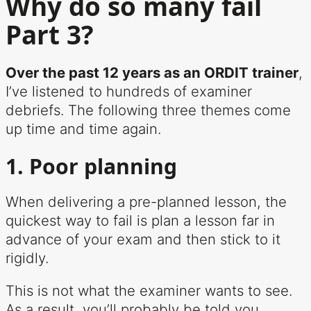
Why do so many fail
Part 3?
Over the past 12 years as an ORDIT trainer
,
I’ve listened to hundreds of examiner
debriefs. The following three themes come
up time and time again.
1. Poor planning
When delivering a pre-planned lesson, the
quickest way to fail is plan a lesson far in
advance of your exam and then stick to it
rigidly.
This is not what the examiner wants to see.
As a result, you’ll probably be told you