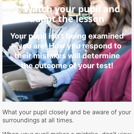
3. Watch your pupil and
adapt the lesson
Your pupil isn’t being examined
– you are! How you respond to
their mistakes will determine
the outcome of your test!
What your pupil closely and be aware of your
surroundings at all times.