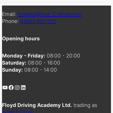
Email:
howard@how-2-drive.com
Phone:
01603 957 097
Opening hours
Monday - Friday:
08:00 - 20:00
Saturday:
08:00 - 16:00
Sunday:
08:00 - 14:00
YouTube
Facebook
Instagram
LinkedIn
Floyd Driving Academy Ltd.
trading as
How-2-Drive