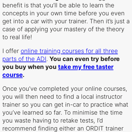
benefit is that you’ll be able to learn the
concepts in your own time before you even
get into a car with your trainer. Then it’s just a
case of applying your mastery of the theory
to real life!
I offer
online training courses for all three
parts of the ADI
.
You can even try before
you buy when you
take my free taster
course
.
Once you’ve completed your online courses,
you will then need to find a local instructor
trainer so you can get in-car to practice what
you’ve learned so far. To minimise the time
you waste having to retake tests, I’d
recommend finding either an ORDIT trainer