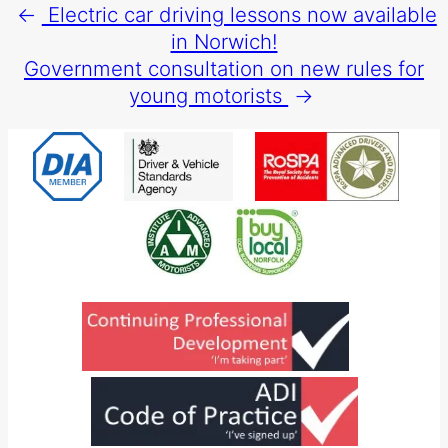
←
Electric car driving lessons now available
in Norwich!
Government consultation on new rules for
young motorists
→