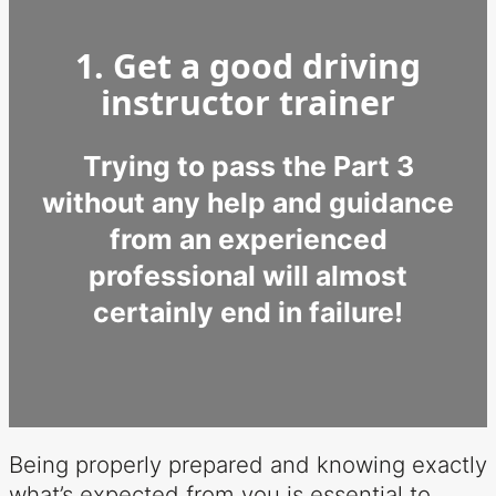
1. Get a good driving
instructor trainer
Trying to pass the Part 3
without any help and guidance
from an experienced
professional will almost
certainly end in failure!
Being properly prepared and knowing exactly
what’s expected from you is essential to