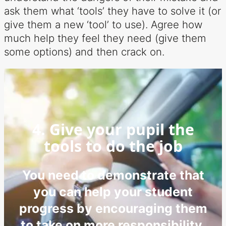
ask them what ‘tools’ they have to solve it (or
give them a new ‘tool’ to use). Agree how
much help they feel they need (give them
some options) and then crack on.
4. Give your pupil the
tools to do the job
You need to demonstrate that
you can help your student
progress by encouraging them
to take on more responsibility.