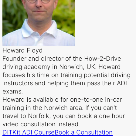
Howard Floyd
Founder and director of the How-2-Drive
driving academy in Norwich, UK. Howard
focuses his time on training potential driving
instructors and helping them pass their ADI
exams.
Howard is available for one-to-one in-car
training in the Norwich area. If you can't
travel to Norfolk, you can book a one hour
video consultation instead.
DITKit ADI Course
Book a Consultation