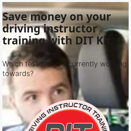
Save money on your
driving instructor
training with DIT Kit
Which test are you currently working
towards?