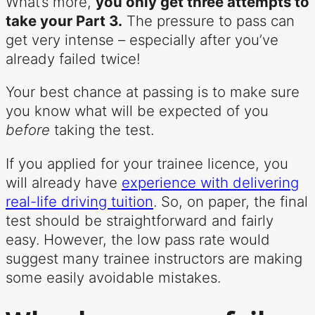
What’s more,
you only get three attempts to
take your Part 3.
The pressure to pass can
get very intense – especially after you’ve
already failed twice!
Your best chance at passing is to make sure
you know what will be expected of you
before
taking the test.
If you applied for your trainee licence, you
will already have
experience with delivering
real-life driving tuition
. So, on paper, the final
test should be straightforward and fairly
easy. However, the low pass rate would
suggest many trainee instructors are making
some easily avoidable mistakes.