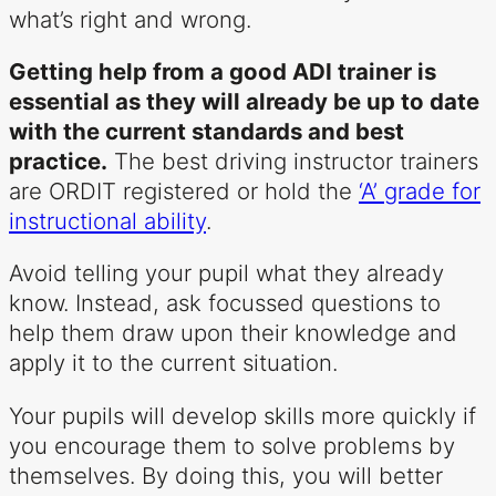
what’s right and wrong.
Getting help from a good ADI trainer is
essential as they will already be up to date
with the current standards and best
practice.
The best driving instructor trainers
are ORDIT registered or hold the
‘A’ grade for
instructional ability
.
Avoid telling your pupil what they already
know. Instead, ask focussed questions to
help them draw upon their knowledge and
apply it to the current situation.
Your pupils will develop skills more quickly if
you encourage them to solve problems by
themselves. By doing this, you will better