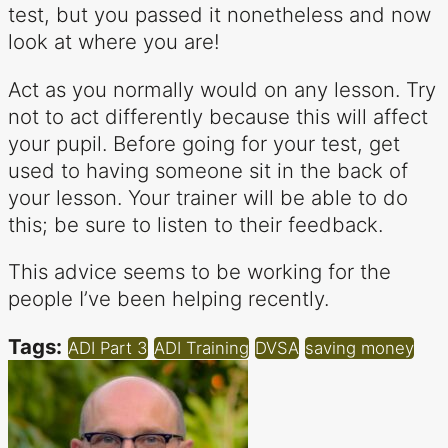
test, but you passed it nonetheless and now
look at where you are!
Act as you normally would on any lesson. Try
not to act differently because this will affect
your pupil. Before going for your test, get
used to having someone sit in the back of
your lesson. Your trainer will be able to do
this; be sure to listen to their feedback.
This advice seems to be working for the
people I’ve been helping recently.
Tags:
ADI Part 3
ADI Training
DVSA
saving money