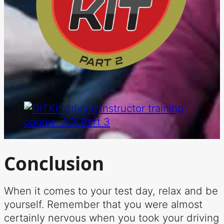
Conclusion
When it comes to your test day, relax and be
yourself. Remember that you were almost
certainly nervous when you took your driving