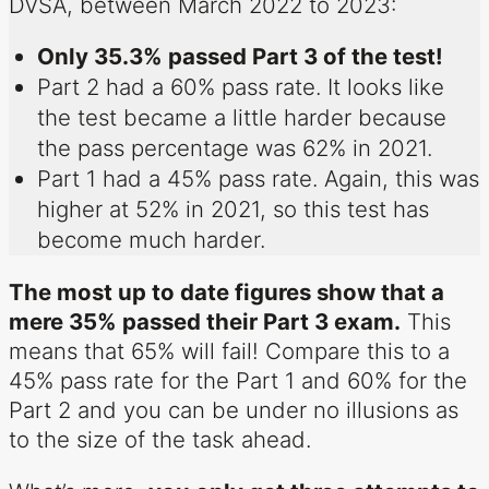
DVSA, between March 2022 to 2023:
Only 35.3% passed Part 3 of the test!
Part 2 had a 60% pass rate. It looks like
the test became a little harder because
the pass percentage was 62% in 2021.
Part 1 had a 45% pass rate. Again, this was
higher at 52% in 2021, so this test has
become much harder.
The most up to date figures show that a
mere 35% passed their Part 3 exam.
This
means that 65% will fail! Compare this to a
45% pass rate for the Part 1 and 60% for the
Part 2 and you can be under no illusions as
to the size of the task ahead.