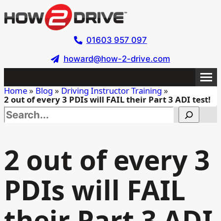
Skip
to
main
01603 957 097
content
howard@how-2-drive.com
Home
»
Blog
»
Driving Instructor Training
»
2 out of every 3 PDIs will FAIL their Part 3 ADI test!
Search this site
2 out of every 3
PDIs will FAIL
their Part 3 ADI