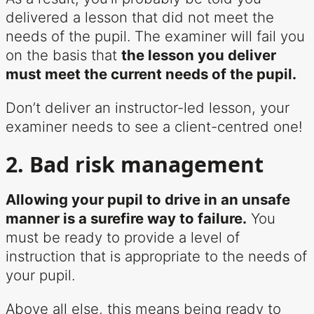
delivered a lesson that did not meet the
needs of the pupil. The examiner will fail you
on the basis that
the lesson you deliver
must meet the current needs of the pupil.
Don’t deliver an instructor-led lesson, your
examiner needs to see a client-centred one!
2. Bad risk management
Allowing your pupil to drive in an unsafe
manner is a surefire way to failure.
You
must be ready to provide a level of
instruction that is appropriate to the needs of
your pupil.
Above all else, this means being ready to