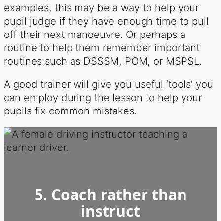
examples, this may be a way to help your
pupil judge if they have enough time to pull
off their next manoeuvre. Or perhaps a
routine to help them remember important
routines such as DSSSM, POM, or MSPSL.
A good trainer will give you useful ‘tools’ you
can employ during the lesson to help your
pupils fix common mistakes.
5. Coach rather than
instruct