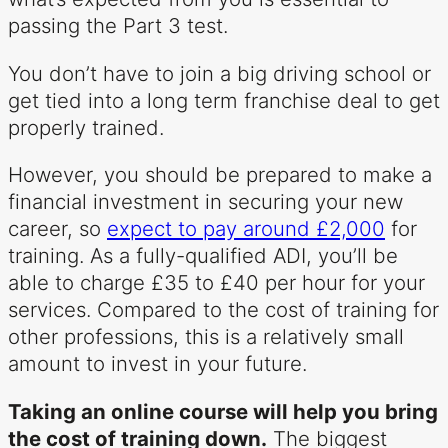
passing the Part 3 test.
You don’t have to join a big driving school or
get tied into a long term franchise deal to get
properly trained.
However, you should be prepared to make a
financial investment in securing your new
career, so
expect to pay around £2,000
for
training. As a fully-qualified ADI, you’ll be
able to charge £35 to £40 per hour for your
services. Compared to the cost of training for
other professions, this is a relatively small
amount to invest in your future.
Taking an online course will help you bring
the cost of training down.
The biggest