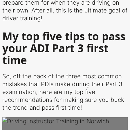
prepare them for when they are driving on
their own. After all, this is the ultimate goal of
driver training!
My top five tips to pass
your ADI Part 3 first
time
So, off the back of the three most common
mistakes that PDIs make during their Part 3
examination, here are my top five
recommendations for making sure you buck
the trend and pass first time!