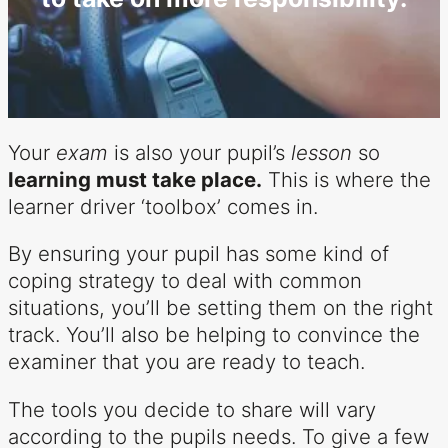
Your
exam
is also your pupil’s
lesson
so
learning must take place.
This is where the
learner driver ‘toolbox’ comes in.
By ensuring your pupil has some kind of
coping strategy to deal with common
situations, you’ll be setting them on the right
track. You’ll also be helping to convince the
examiner that you are ready to teach.
The tools you decide to share will vary
according to the pupils needs. To give a few